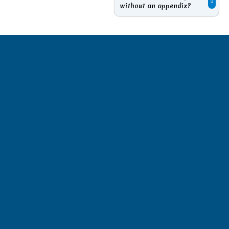
without an appendix?