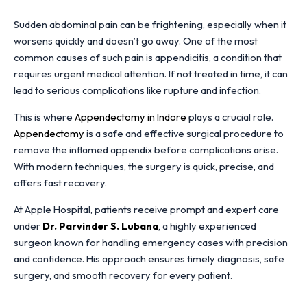
Sudden abdominal pain can be frightening, especially when it
worsens quickly and doesn’t go away. One of the most
common causes of such pain is appendicitis, a condition that
requires urgent medical attention. If not treated in time, it can
lead to serious complications like rupture and infection.
This is where
Appendectomy in Indore
plays a crucial role.
Appendectomy
is a safe and effective surgical procedure to
remove the inflamed appendix before complications arise.
With modern techniques, the surgery is quick, precise, and
offers fast recovery.
At Apple Hospital, patients receive prompt and expert care
under
Dr. Parvinder S. Lubana
, a highly experienced
surgeon known for handling emergency cases with precision
and confidence. His approach ensures timely diagnosis, safe
surgery, and smooth recovery for every patient.