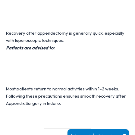
Recovery after appendectomy is generally quick, especially
with laparoscopic techniques.
Patients are advised to:
Most patients return to normal activities within 1–2 weeks.
Following these precautions ensures smooth recovery after
Appendix Surgery in Indore.