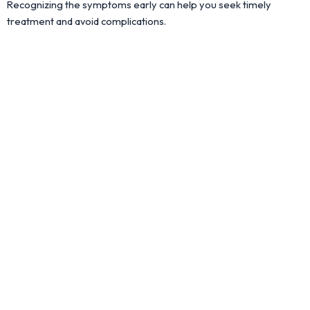
Recognizing the symptoms early can help you seek timely
treatment and avoid complications.