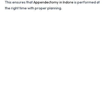
This ensures that
Appendectomy in Indore
is performed at
the right time with proper planning.