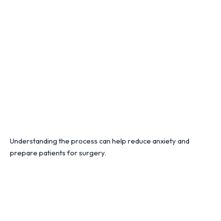
Understanding the process can help reduce anxiety and
prepare patients for surgery.