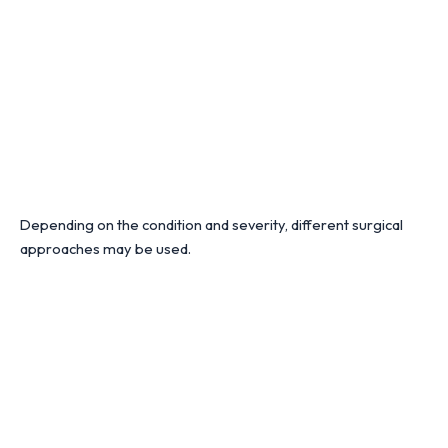
Depending on the condition and severity, different surgical
approaches may be used.