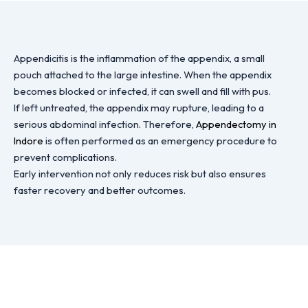
Appendicitis is the inflammation of the appendix, a small
pouch attached to the large intestine. When the appendix
becomes blocked or infected, it can swell and fill with pus.
If left untreated, the appendix may rupture, leading to a
serious abdominal infection. Therefore,
Appendectomy in
Indore
is often performed as an emergency procedure to
prevent complications.
Early intervention not only reduces risk but also ensures
faster recovery and better outcomes.