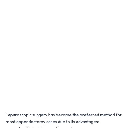
Laparoscopic surgery has become the preferred method for
most appendectomy cases due to its advantages: