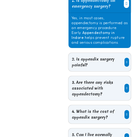
1. Is appendectomy an
emergency surgery?
Yes, in most cases,
appendectomy is performed as
an emergency procedure.
Early
Appendectomy in
Indore
helps prevent rupture
and serious complications.
2. Is appendix surgery
painful?
3. Are there any risks
associated with
appendectomy?
4. What is the cost of
appendix surgery?
5. Can I live normally