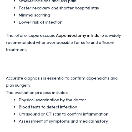
Smaller incisions and less pain
Faster recovery and shorter hospital stay
Minimal scarring
Lower risk of infection
Therefore, Laparoscopic
Appendectomy in Indore
is widely
recommended whenever possible for safe and efficient
treatment.
Accurate diagnosis is essential to confirm appendicitis and
plan surgery.
The evaluation process includes:
Physical examination by the doctor
Blood tests to detect infection
Ultrasound or CT scan to confirm inflammation
Assessment of symptoms and medical history