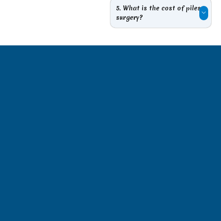
5. What is the cost of piles
surgery?