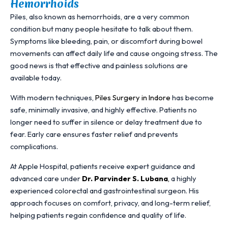
Hemorrhoids
Piles, also known as hemorrhoids, are a very common
condition but many people hesitate to talk about them.
Symptoms like bleeding, pain, or discomfort during bowel
movements can affect daily life and cause ongoing stress. The
good news is that effective and painless solutions are
available today.
With modern techniques,
Piles Surgery in Indore
has become
safe, minimally invasive, and highly effective. Patients no
longer need to suffer in silence or delay treatment due to
fear. Early care ensures faster relief and prevents
complications.
At Apple Hospital, patients receive expert guidance and
advanced care under
Dr. Parvinder S. Lubana
,
a highly
experienced colorectal and gastrointestinal surgeon. His
approach focuses on comfort, privacy, and long-term relief,
helping patients regain confidence and quality of life.