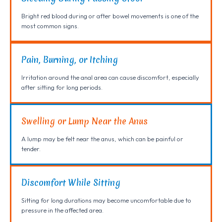
Bright red blood during or after bowel movements is one of the
most common signs.
Pain, Burning, or Itching
Irritation around the anal area can cause discomfort, especially
after sitting for long periods.
Swelling or Lump Near the Anus
A lump may be felt near the anus, which can be painful or
tender.
Discomfort While Sitting
Sitting for long durations may become uncomfortable due to
pressure in the affected area.