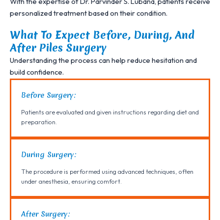
With the expertise of Dr. Parvinder S. Lubana, patients receive
personalized treatment based on their condition.
What To Expect Before, During, And
After Piles Surgery
Understanding the process can help reduce hesitation and
build confidence.
Before Surgery:
Patients are evaluated and given instructions regarding diet and
preparation.
During Surgery:
The procedure is performed using advanced techniques, often
under anesthesia, ensuring comfort.
After Surgery: