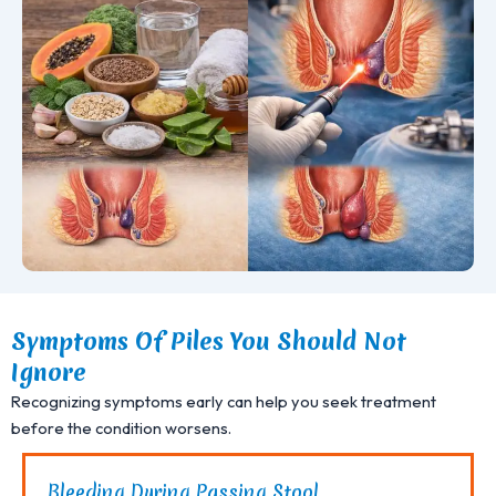
Symptoms Of Piles You Should Not
Ignore
Recognizing symptoms early can help you seek treatment
before the condition worsens.
Bleeding During Passing Stool