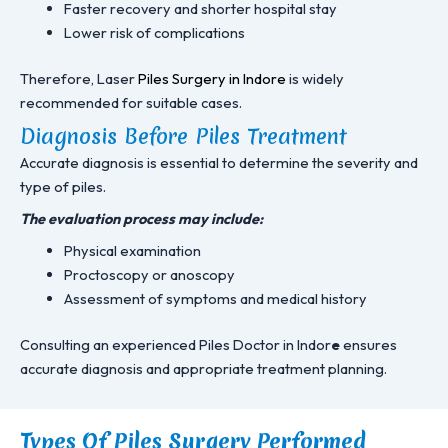
Faster recovery and shorter hospital stay
Lower risk of complications
Therefore, Laser
Piles Surgery in Indore
is widely
recommended for suitable cases.
Diagnosis Before Piles Treatment
Accurate diagnosis is essential to determine the severity and
type of piles.
The evaluation process may include:
Physical examination
Proctoscopy or anoscopy
Assessment of symptoms and medical history
Consulting an experienced Piles Doctor in Indor
e
ensures
accurate diagnosis and appropriate treatment planning.
Types Of Piles Surgery Performed