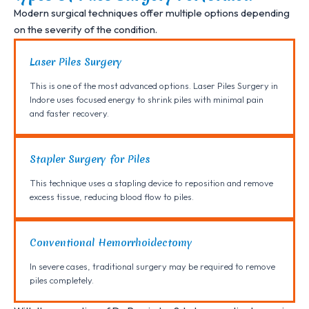
Modern surgical techniques offer multiple options depending
on the severity of the condition.
Laser Piles Surgery
This is one of the most advanced options. Laser Piles Surgery in
Indore uses focused energy to shrink piles with minimal pain
and faster recovery.
Stapler Surgery for Piles
This technique uses a stapling device to reposition and remove
excess tissue, reducing blood flow to piles.
Conventional Hemorrhoidectomy
In severe cases, traditional surgery may be required to remove
piles completely.