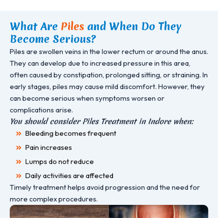
What Are
Piles
and When Do They
Become Serious?
Piles are swollen veins in the lower rectum or around the anus.
They can develop due to increased pressure in this area,
often caused by constipation, prolonged sitting, or straining. In
early stages, piles may cause mild discomfort. However, they
can become serious when symptoms worsen or
complications arise.
You should consider Piles Treatment in Indore when:
Bleeding becomes frequent
Pain increases
Lumps do not reduce
Daily activities are affected
Timely treatment helps avoid progression and the need for
more complex procedures.