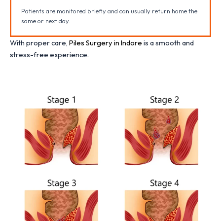
Patients are monitored briefly and can usually return home the
same or next day.
With proper care,
Piles Surgery in Indore
is a smooth and
stress-free experience.