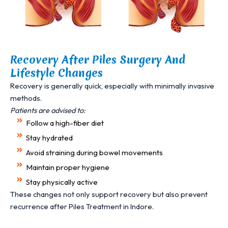
Recovery After Piles Surgery And
Lifestyle Changes
Recovery is generally quick, especially with minimally invasive
methods.
Patients are advised to:
Follow a high-fiber diet
Stay hydrated
Avoid straining during bowel movements
Maintain proper hygiene
Stay physically active
These changes not only support recovery but also prevent
recurrence after Piles Treatment in Indore.