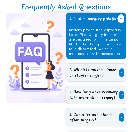
Frequently Asked Questions
1. Is piles surgery painful?
Modern procedures, especially
Laser
Piles Surgery in Indore
,
are designed to minimize pain.
Most patients experience only
mild discomfort, which is
manageable with medication.
2. Which is better – laser
or stapler surgery?
3. How long does recovery
take after piles surgery?
4. Can piles come back
after surgery?