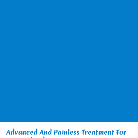
Advanced And Painless Treatment For