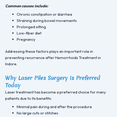
Common causes include:
Chronic constipation or diarrhea
Straining during bowel movements
Prolonged sitting
Low-fiber diet
Pregnancy
Addressing these factors plays an important role in
preventing recurrence after Hemorrhoids Treatment in
Indore.
Why Laser Piles Surgery Is Preferred
Today
Laser treatment has become a preferred choice for many
patients due to its benefits:
Minimal pain during and after the procedure
No large cuts or stitches