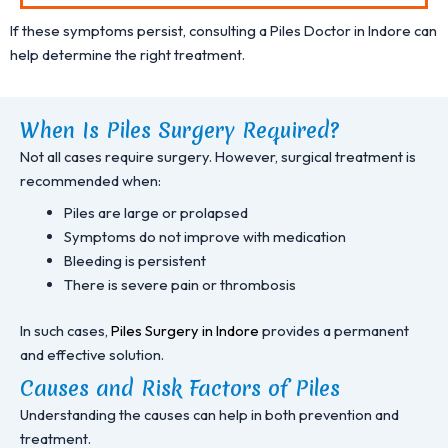
If these symptoms persist, consulting a Piles Doctor in Indore can
help determine the right treatment.
When Is Piles Surgery Required?
Not all cases require surgery. However, surgical treatment is
recommended when:
Piles are large or prolapsed
Symptoms do not improve with medication
Bleeding is persistent
There is severe pain or thrombosis
In such cases,
Piles Surgery in Indore
provides a permanent
and effective solution.
Causes and Risk Factors of Piles
Understanding the causes can help in both prevention and
treatment.