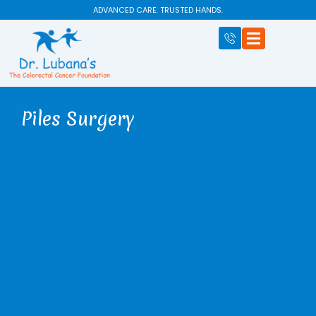
Skip
ADVANCED CARE. TRUSTED HANDS.
to
content
Piles Surgery