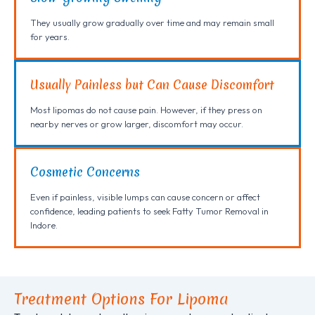
They usually grow gradually over time and may remain small
for years.
Usually Painless but Can Cause Discomfort
Most lipomas do not cause pain. However, if they press on
nearby nerves or grow larger, discomfort may occur.
Cosmetic Concerns
Even if painless, visible lumps can cause concern or affect
confidence, leading patients to seek Fatty Tumor Removal in
Indore.
Treatment Options For Lipoma