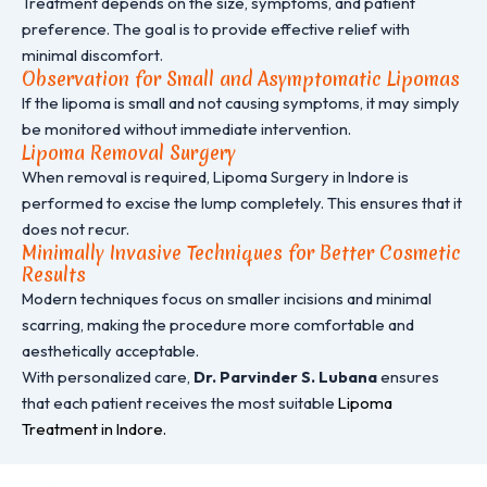
Treatment depends on the size, symptoms, and patient
preference. The goal is to provide effective relief with
minimal discomfort.
Observation for Small and Asymptomatic Lipomas
If the lipoma is small and not causing symptoms, it may simply
be monitored without immediate intervention.
Lipoma Removal Surgery
When removal is required, Lipoma Surgery in Indore is
performed to excise the lump completely. This ensures that it
does not recur.
Minimally Invasive Techniques for Better Cosmetic
Results
Modern techniques focus on smaller incisions and minimal
scarring, making the procedure more comfortable and
aesthetically acceptable.
With personalized care,
Dr. Parvinder S. Lubana
ensures
that each patient receives the most suitable
Lipoma
Treatment in Indore.