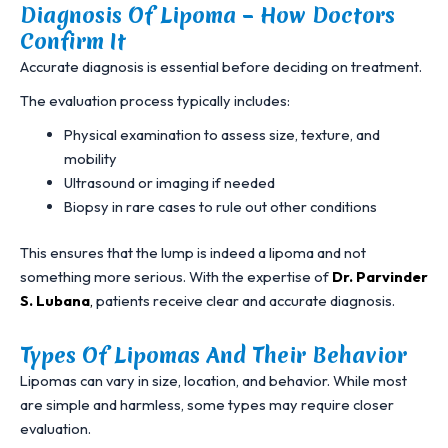
Diagnosis Of Lipoma – How Doctors
Confirm It
Accurate diagnosis is essential before deciding on treatment.
The evaluation process typically includes:
Physical examination to assess size, texture, and
mobility
Ultrasound or imaging if needed
Biopsy in rare cases to rule out other conditions
This ensures that the lump is indeed a lipoma and not
something more serious. With the expertise of
Dr. Parvinder
S. Lubana
,
patients receive clear and accurate diagnosis.
Types Of Lipomas And Their Behavior
Lipomas can vary in size, location, and behavior. While most
are simple and harmless, some types may require closer
evaluation.