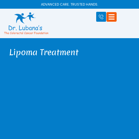
Skip
ADVANCED CARE. TRUSTED HANDS.
to
content
Lipoma Treatment