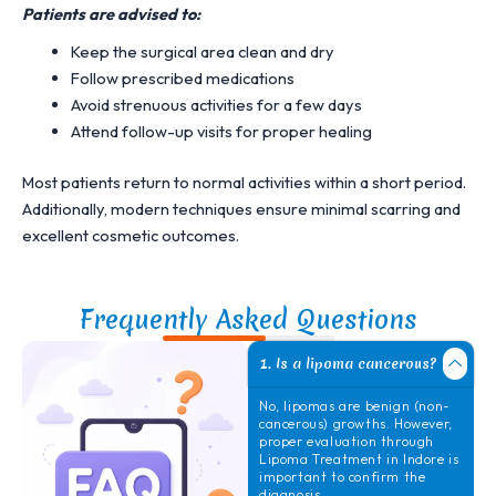
Patients are advised to:
Keep the surgical area clean and dry
Follow prescribed medications
Avoid strenuous activities for a few days
Attend follow-up visits for proper healing
Most patients return to normal activities within a short period.
Additionally, modern techniques ensure minimal scarring and
excellent cosmetic outcomes.
Frequently Asked Questions
1. Is a lipoma cancerous?
No, lipomas are benign (non-
cancerous) growths. However,
proper evaluation through
Lipoma Treatment in Indore
is
important to confirm the
diagnosis.