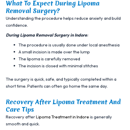
What To Expect During Lipoma
Removal Surgery?
Understanding the procedure helps reduce anxiety and build
confidence.
During
Lipoma Removal Surgery in Indore
:
The procedure is usually done under local anesthesia
A small incision is made over the lump
The lipoma is carefully removed
The incision is closed with minimal stitches
The surgery is quick, safe, and typically completed within a
short time. Patients can often go home the same day.
Recovery After Lipoma Treatment And
Care Tips
Recovery after
Lipoma Treatment in Indore
is generally
smooth and quick.