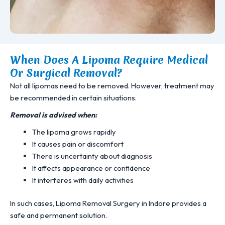
When Does A Lipoma Require Medical
Or Surgical Removal?
Not all lipomas need to be removed. However, treatment may
be recommended in certain situations.
Removal is advised when:
The lipoma grows rapidly
It causes pain or discomfort
There is uncertainty about diagnosis
It affects appearance or confidence
It interferes with daily activities
In such cases, Lipoma Removal Surgery in Indore provides a
safe and permanent solution.