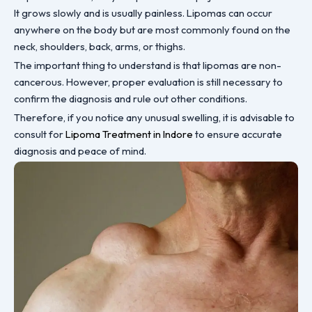
It grows slowly and is usually painless. Lipomas can occur
anywhere on the body but are most commonly found on the
neck, shoulders, back, arms, or thighs.
The important thing to understand is that lipomas are non-
cancerous. However, proper evaluation is still necessary to
confirm the diagnosis and rule out other conditions.
Therefore, if you notice any unusual swelling, it is advisable to
consult for
Lipoma Treatment in Indore
to ensure accurate
diagnosis and peace of mind.