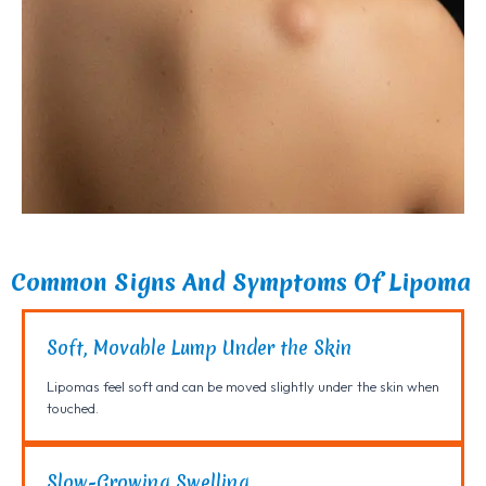
Common Signs And Symptoms Of Lipoma
Soft, Movable Lump Under the Skin
Lipomas feel soft and can be moved slightly under the skin when
touched.
Slow-Growing Swelling