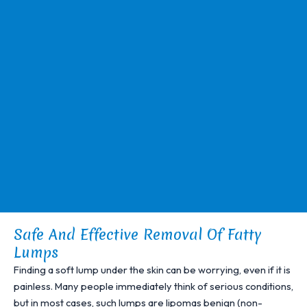
Safe And Effective Removal Of Fatty
Lumps
Finding a soft lump under the skin can be worrying, even if it is
painless. Many people immediately think of serious conditions,
but in most cases, such lumps are lipomas benign (non-