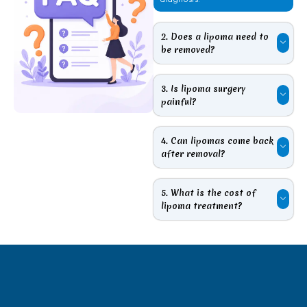
2. Does a lipoma need to
be removed?
3. Is lipoma surgery
painful?
4. Can lipomas come back
after removal?
5. What is the cost of
lipoma treatment?