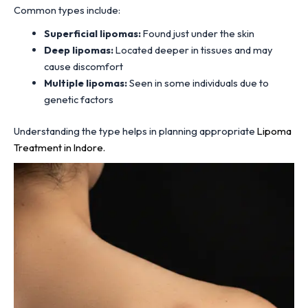
Common types include:
Superficial lipomas:
Found just under the skin
Deep lipomas:
Located deeper in tissues and may
cause discomfort
Multiple lipomas:
Seen in some individuals due to
genetic factors
Understanding the type helps in planning appropriate
Lipoma
Treatment in Indore.