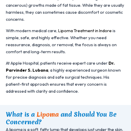
cancerous) growths made of fat tissue. While they are usually
harmless, they can sometimes cause discomfort or cosmetic
concerns.
With modern medical care,
Lipoma Treatment in Indore
is
simple, safe, and highly effective. Whether you need
reassurance, diagnosis, or removal, the focus is always on
comfort and long-term results.
At Apple Hospital, patients receive expert care under
Dr.
Parvinder S. Lubana
, a highly experienced surgeon known
for precise diagnosis and safe surgical techniques. His
patient-first approach ensures that every concern is
addressed with clarity and confidence.
What is a
Lipoma
and Should You Be
Concerned?
A lipoma is a soft, fatty lump that develops just under the skin.