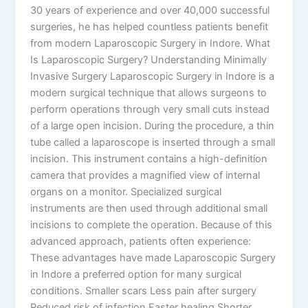
30 years of experience and over 40,000 successful
surgeries, he has helped countless patients benefit
from modern Laparoscopic Surgery in Indore. What
Is Laparoscopic Surgery? Understanding Minimally
Invasive Surgery Laparoscopic Surgery in Indore is a
modern surgical technique that allows surgeons to
perform operations through very small cuts instead
of a large open incision. During the procedure, a thin
tube called a laparoscope is inserted through a small
incision. This instrument contains a high-definition
camera that provides a magnified view of internal
organs on a monitor. Specialized surgical
instruments are then used through additional small
incisions to complete the operation. Because of this
advanced approach, patients often experience:
These advantages have made Laparoscopic Surgery
in Indore a preferred option for many surgical
conditions. Smaller scars Less pain after surgery
Reduced risk of infection Faster healing Shorter