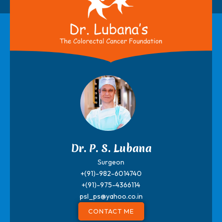
Dr. P. S. Lubana
Surgeon
+(91)-982-6014740
+(91)-975-4366114
psl_ps@yahoo.co.in
CONTACT ME