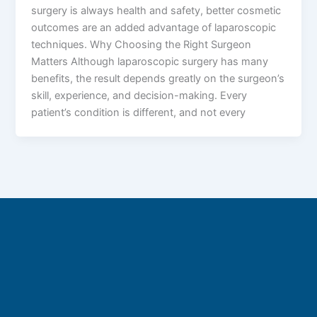
surgery is always health and safety, better cosmetic
outcomes are an added advantage of laparoscopic
techniques. Why Choosing the Right Surgeon
Matters Although laparoscopic surgery has many
benefits, the result depends greatly on the surgeon’s
skill, experience, and decision-making. Every
patient’s condition is different, and not every