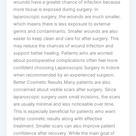
wounds have a greater chance of infection because
more tissue is exposed during surgery. In
laparoscopic surgery, the wounds are much smaller,
which means there is less exposure to external
germs and contaminants. Smaller wounds are also
easier to keep clean and care for after surgery. This
may reduce the chances of wound infection and
support better healing. Patients who are worried
about postoperative complications often feel more
confident choosing Laparoscopic Surgery in Indore
when recommended by an experienced surgeon.
Better Cosmetic Results Many patients are also
concerned about visible scars after surgery. Since
laparoscopic surgery uses small incisions, the scars
are usually minimal and less noticeable over time.
This is especially beneficial for patients who want
better cosmetic results along with effective
treatment. Smaller scars can also improve patient
confidence after recovery. While the main goal of