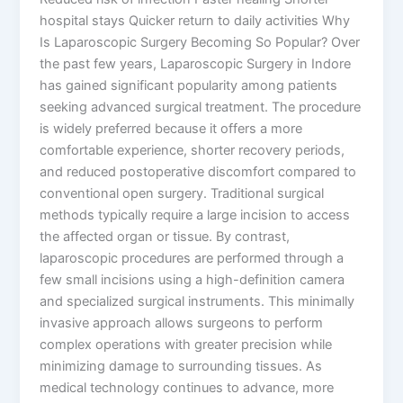
hospital stays Quicker return to daily activities Why
Is Laparoscopic Surgery Becoming So Popular? Over
the past few years, Laparoscopic Surgery in Indore
has gained significant popularity among patients
seeking advanced surgical treatment. The procedure
is widely preferred because it offers a more
comfortable experience, shorter recovery periods,
and reduced postoperative discomfort compared to
conventional open surgery. Traditional surgical
methods typically require a large incision to access
the affected organ or tissue. By contrast,
laparoscopic procedures are performed through a
few small incisions using a high-definition camera
and specialized surgical instruments. This minimally
invasive approach allows surgeons to perform
complex operations with greater precision while
minimizing damage to surrounding tissues. As
medical technology continues to advance, more