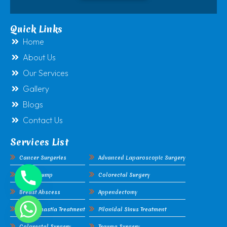
Quick Links
Home
About Us
Our Services
Gallery
Blogs
Contact Us
Services List
Cancer Surgeries
Advanced Laparoscopic Surgery
Breast Lump
Colorectal Surgery
Breast Abscess
Appendectomy
Gynecomastia Treatment
Pilonidal Sinus Treatment
Colorectal Surgery
Trauma Surgery