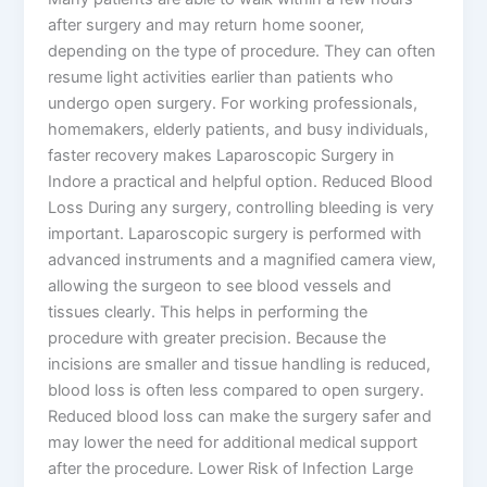
after surgery and may return home sooner,
depending on the type of procedure. They can often
resume light activities earlier than patients who
undergo open surgery. For working professionals,
homemakers, elderly patients, and busy individuals,
faster recovery makes Laparoscopic Surgery in
Indore a practical and helpful option. Reduced Blood
Loss During any surgery, controlling bleeding is very
important. Laparoscopic surgery is performed with
advanced instruments and a magnified camera view,
allowing the surgeon to see blood vessels and
tissues clearly. This helps in performing the
procedure with greater precision. Because the
incisions are smaller and tissue handling is reduced,
blood loss is often less compared to open surgery.
Reduced blood loss can make the surgery safer and
may lower the need for additional medical support
after the procedure. Lower Risk of Infection Large