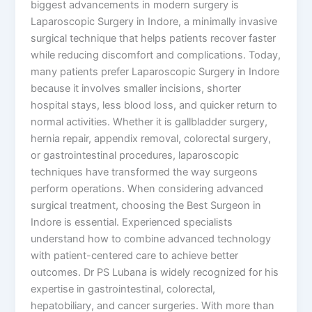
biggest advancements in modern surgery is
Laparoscopic Surgery in Indore, a minimally invasive
surgical technique that helps patients recover faster
while reducing discomfort and complications. Today,
many patients prefer Laparoscopic Surgery in Indore
because it involves smaller incisions, shorter
hospital stays, less blood loss, and quicker return to
normal activities. Whether it is gallbladder surgery,
hernia repair, appendix removal, colorectal surgery,
or gastrointestinal procedures, laparoscopic
techniques have transformed the way surgeons
perform operations. When considering advanced
surgical treatment, choosing the Best Surgeon in
Indore is essential. Experienced specialists
understand how to combine advanced technology
with patient-centered care to achieve better
outcomes. Dr PS Lubana is widely recognized for his
expertise in gastrointestinal, colorectal,
hepatobiliary, and cancer surgeries. With more than