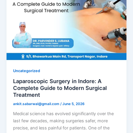
Uncategorized
Laparoscopic Surgery in Indore: A
Complete Guide to Modern Surgical
Treatment
ankit.sabarwal@gmail.com
/
June 5, 2026
Medical science has evolved significantly over the
last few decades, making surgeries safer, more
precise, and less painful for patients. One of the