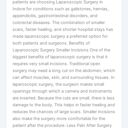
patients are choosing Laparoscopic Surgery in
Indore for conditions such as gallstones, hernias,
appendicitis, gastrointestinal disorders, and
colorectal diseases. The combination of smaller
scars, faster healing, and shorter hospital stays has
made laparoscopic surgery a preferred option for
both patients and surgeons. Benefits of
Laparoscopic Surgery Smaller Incisions One of the
biggest benefits of laparoscopic surgery is that it
requires very small incisions. Traditional open
surgery may need a long cut on the abdomen, which
can affect muscles, skin, and surrounding tissues. In
laparoscopic surgery, the surgeon makes small
openings through which a camera and instruments
are inserted. Because the cuts are small, there is less
damage to the body. This helps in faster healing and
reduces the chances of large scars. Smaller incisions
also make the surgery more comfortable for the
patient after the procedure. Less Pain After Surgery