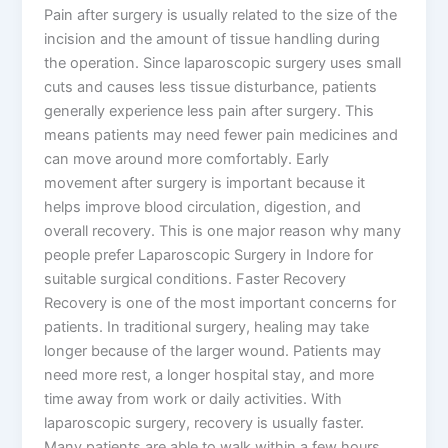
Pain after surgery is usually related to the size of the
incision and the amount of tissue handling during
the operation. Since laparoscopic surgery uses small
cuts and causes less tissue disturbance, patients
generally experience less pain after surgery. This
means patients may need fewer pain medicines and
can move around more comfortably. Early
movement after surgery is important because it
helps improve blood circulation, digestion, and
overall recovery. This is one major reason why many
people prefer Laparoscopic Surgery in Indore for
suitable surgical conditions. Faster Recovery
Recovery is one of the most important concerns for
patients. In traditional surgery, healing may take
longer because of the larger wound. Patients may
need more rest, a longer hospital stay, and more
time away from work or daily activities. With
laparoscopic surgery, recovery is usually faster.
Many patients are able to walk within a few hours