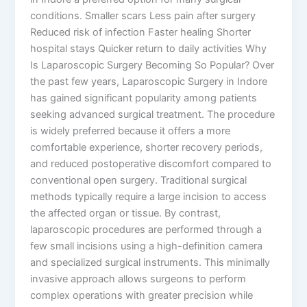
conditions. Smaller scars Less pain after surgery
Reduced risk of infection Faster healing Shorter
hospital stays Quicker return to daily activities Why
Is Laparoscopic Surgery Becoming So Popular? Over
the past few years, Laparoscopic Surgery in Indore
has gained significant popularity among patients
seeking advanced surgical treatment. The procedure
is widely preferred because it offers a more
comfortable experience, shorter recovery periods,
and reduced postoperative discomfort compared to
conventional open surgery. Traditional surgical
methods typically require a large incision to access
the affected organ or tissue. By contrast,
laparoscopic procedures are performed through a
few small incisions using a high-definition camera
and specialized surgical instruments. This minimally
invasive approach allows surgeons to perform
complex operations with greater precision while