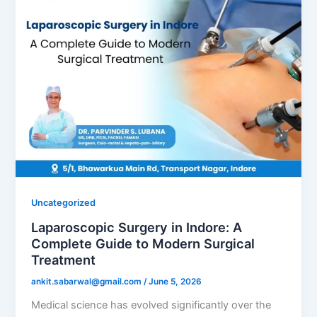
Uncategorized
Laparoscopic Surgery in Indore: A
Complete Guide to Modern Surgical
Treatment
ankit.sabarwal@gmail.com
/
June 5, 2026
Medical science has evolved significantly over the