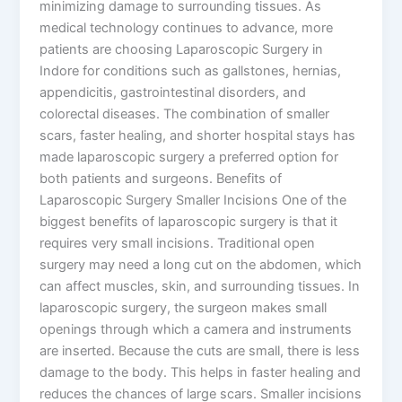
minimizing damage to surrounding tissues. As
medical technology continues to advance, more
patients are choosing Laparoscopic Surgery in
Indore for conditions such as gallstones, hernias,
appendicitis, gastrointestinal disorders, and
colorectal diseases. The combination of smaller
scars, faster healing, and shorter hospital stays has
made laparoscopic surgery a preferred option for
both patients and surgeons. Benefits of
Laparoscopic Surgery Smaller Incisions One of the
biggest benefits of laparoscopic surgery is that it
requires very small incisions. Traditional open
surgery may need a long cut on the abdomen, which
can affect muscles, skin, and surrounding tissues. In
laparoscopic surgery, the surgeon makes small
openings through which a camera and instruments
are inserted. Because the cuts are small, there is less
damage to the body. This helps in faster healing and
reduces the chances of large scars. Smaller incisions