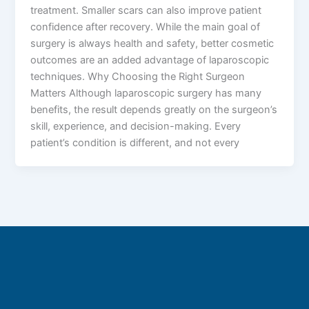
treatment. Smaller scars can also improve patient
confidence after recovery. While the main goal of
surgery is always health and safety, better cosmetic
outcomes are an added advantage of laparoscopic
techniques. Why Choosing the Right Surgeon
Matters Although laparoscopic surgery has many
benefits, the result depends greatly on the surgeon’s
skill, experience, and decision-making. Every
patient’s condition is different, and not every