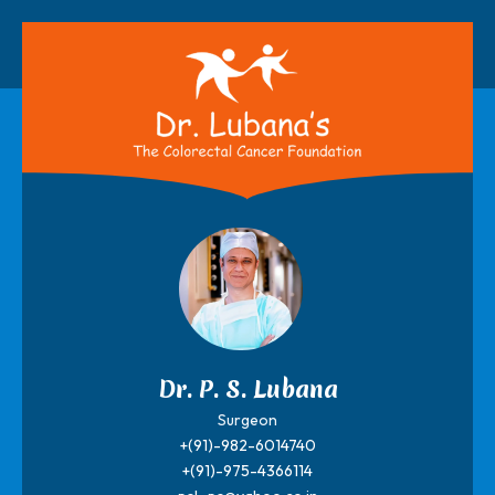
Dr. P. S. Lubana
Surgeon
+(91)-982-6014740
+(91)-975-4366114