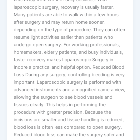
laparoscopic surgery, recovery is usually faster.
Many patients are able to walk within a few hours
after surgery and may return home sooner,
depending on the type of procedure. They can often
resume light activities earlier than patients who
undergo open surgery. For working professionals,
homemakers, elderly patients, and busy individuals,
faster recovery makes Laparoscopic Surgery in
Indore a practical and helpful option. Reduced Blood
Loss During any surgery, controlling bleeding is very
important. Laparoscopic surgery is performed with
advanced instruments and a magnified camera view,
allowing the surgeon to see blood vessels and
tissues clearly. This helps in performing the
procedure with greater precision. Because the
incisions are smaller and tissue handling is reduced,
blood loss is often less compared to open surgery.
Reduced blood loss can make the surgery safer and