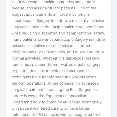
last few decades, making surgeries safer, more
precise, and less painful for patients. One of the
biggest advancements in modern surgery is
Laparoscopic Surgery in Indore, a minimally invasive
surgical technique that helps patients recover faster
while reducing discomfort and complications. Today,
many patients prefer Laparoscopic Surgery in Indore
because it involves smaller incisions, shorter
hospital stays, less blood loss, and quicker return to
normal activities. Whether it is gallbladder surgery,
hernia repair, appendix removal, colorectal surgery,
or gastrointestinal procedures, laparoscopic
techniques have transformed the way surgeons
perform operations. When considering advanced
surgical treatment, choosing the Best Surgeon in
Indore is essential. Experienced specialists
understand how to combine advanced technology
with patient-centered care to achieve better
outcomes. Dr PS Lubana is widely recognized for his