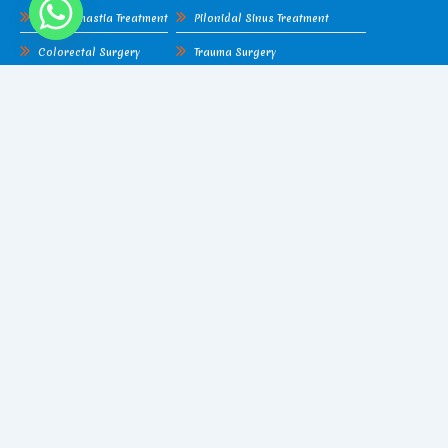
Gynecomastia Treatment
Pilonidal Sinus Treatment
Colorectal Surgery
Trauma Surgery
Lipoma
Hydatid Cyst
Cellulitis
Piles Surgery
Gangrene
Fissure Surgery
Amputation
Pilonidal Sinus Treatment
Liver Abscess
Trauma Surgery
Find Me On Google Map