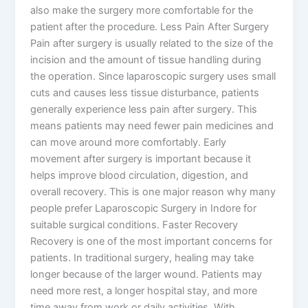
also make the surgery more comfortable for the
patient after the procedure. Less Pain After Surgery
Pain after surgery is usually related to the size of the
incision and the amount of tissue handling during
the operation. Since laparoscopic surgery uses small
cuts and causes less tissue disturbance, patients
generally experience less pain after surgery. This
means patients may need fewer pain medicines and
can move around more comfortably. Early
movement after surgery is important because it
helps improve blood circulation, digestion, and
overall recovery. This is one major reason why many
people prefer Laparoscopic Surgery in Indore for
suitable surgical conditions. Faster Recovery
Recovery is one of the most important concerns for
patients. In traditional surgery, healing may take
longer because of the larger wound. Patients may
need more rest, a longer hospital stay, and more
time away from work or daily activities. With