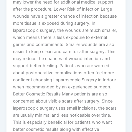
may lower the need for additional medical support
after the procedure. Lower Risk of Infection Large
wounds have a greater chance of infection because
more tissue is exposed during surgery. In
laparoscopic surgery, the wounds are much smaller,
which means there is less exposure to external
germs and contaminants. Smaller wounds are also
easier to keep clean and care for after surgery. This
may reduce the chances of wound infection and
support better healing. Patients who are worried
about postoperative complications often feel more
confident choosing Laparoscopic Surgery in Indore
when recommended by an experienced surgeon.
Better Cosmetic Results Many patients are also
concerned about visible scars after surgery. Since
laparoscopic surgery uses small incisions, the scars
are usually minimal and less noticeable over time.
This is especially beneficial for patients who want
better cosmetic results along with effective