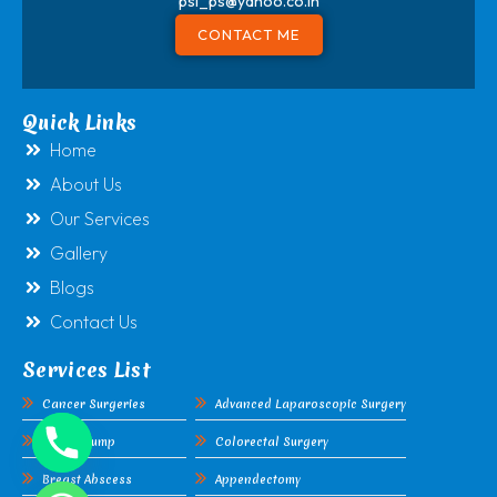
psl_ps@yahoo.co.in
CONTACT ME
Quick Links
Home
About Us
Our Services
Gallery
Blogs
Contact Us
Services List
Cancer Surgeries
Advanced Laparoscopic Surgery
Breast Lump
Colorectal Surgery
Breast Abscess
Appendectomy