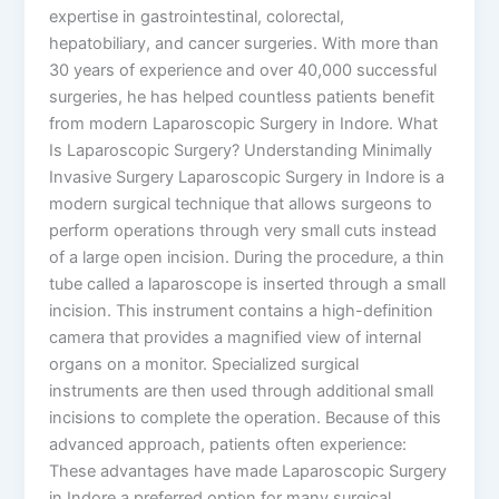
expertise in gastrointestinal, colorectal,
hepatobiliary, and cancer surgeries. With more than
30 years of experience and over 40,000 successful
surgeries, he has helped countless patients benefit
from modern Laparoscopic Surgery in Indore. What
Is Laparoscopic Surgery? Understanding Minimally
Invasive Surgery Laparoscopic Surgery in Indore is a
modern surgical technique that allows surgeons to
perform operations through very small cuts instead
of a large open incision. During the procedure, a thin
tube called a laparoscope is inserted through a small
incision. This instrument contains a high-definition
camera that provides a magnified view of internal
organs on a monitor. Specialized surgical
instruments are then used through additional small
incisions to complete the operation. Because of this
advanced approach, patients often experience:
These advantages have made Laparoscopic Surgery
in Indore a preferred option for many surgical