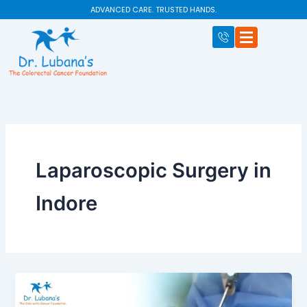
Skip
ADVANCED CARE. TRUSTED HANDS.
to
content
Laparoscopic Surgery in
Indore