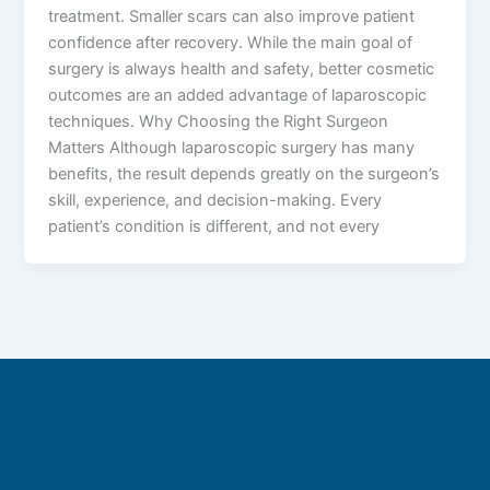
treatment. Smaller scars can also improve patient
confidence after recovery. While the main goal of
surgery is always health and safety, better cosmetic
outcomes are an added advantage of laparoscopic
techniques. Why Choosing the Right Surgeon
Matters Although laparoscopic surgery has many
benefits, the result depends greatly on the surgeon’s
skill, experience, and decision-making. Every
patient’s condition is different, and not every