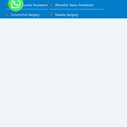
Gynecomastia Treatment
Pilonidal Sinus Treatment
Colorectal Surgery
Trauma Surgery
Lipoma
Hydatid Cyst
Cellulitis
Piles Surgery
Gangrene
Fissure Surgery
Amputation
Pilonidal Sinus Treatment
Liver Abscess
Trauma Surgery
Find Me On Google Map