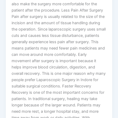
also make the surgery more comfortable for the
patient after the procedure. Less Pain After Surgery
Pain after surgery is usually related to the size of the
incision and the amount of tissue handling during
the operation. Since laparoscopic surgery uses small
cuts and causes less tissue disturbance, patients
generally experience less pain after surgery. This
means patients may need fewer pain medicines and
can move around more comfortably. Early
movement after surgery is important because it
helps improve blood circulation, digestion, and
overall recovery. This is one major reason why many
people prefer Laparoscopic Surgery in Indore for
suitable surgical conditions. Faster Recovery
Recovery is one of the most important concerns for
patients. In traditional surgery, healing may take
longer because of the larger wound. Patients may
need more rest, a longer hospital stay, and more
time away from work or daily activities. With