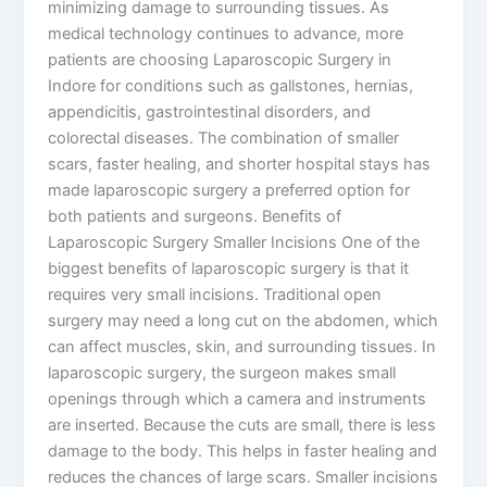
minimizing damage to surrounding tissues. As
medical technology continues to advance, more
patients are choosing Laparoscopic Surgery in
Indore for conditions such as gallstones, hernias,
appendicitis, gastrointestinal disorders, and
colorectal diseases. The combination of smaller
scars, faster healing, and shorter hospital stays has
made laparoscopic surgery a preferred option for
both patients and surgeons. Benefits of
Laparoscopic Surgery Smaller Incisions One of the
biggest benefits of laparoscopic surgery is that it
requires very small incisions. Traditional open
surgery may need a long cut on the abdomen, which
can affect muscles, skin, and surrounding tissues. In
laparoscopic surgery, the surgeon makes small
openings through which a camera and instruments
are inserted. Because the cuts are small, there is less
damage to the body. This helps in faster healing and
reduces the chances of large scars. Smaller incisions