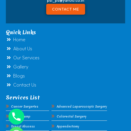
psl_ps@yahoo.co.in
CONTACT ME
Quick Links
Home
About Us
Our Services
Gallery
Blogs
Contact Us
Services List
Cancer Surgeries
Advanced Laparoscopic Surgery
Breast Lump
Colorectal Surgery
Breast Abscess
Appendectomy