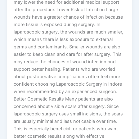
may lower the need for additional medical support
after the procedure. Lower Risk of Infection Large
wounds have a greater chance of infection because
more tissue is exposed during surgery. In
laparoscopic surgery, the wounds are much smaller,
which means there is less exposure to external
germs and contaminants. Smaller wounds are also
easier to keep clean and care for after surgery. This
may reduce the chances of wound infection and
support better healing. Patients who are worried
about postoperative complications often feel more
confident choosing Laparoscopic Surgery in Indore
when recommended by an experienced surgeon.
Better Cosmetic Results Many patients are also
concerned about visible scars after surgery. Since
laparoscopic surgery uses small incisions, the scars
are usually minimal and less noticeable over time.
This is especially beneficial for patients who want
better cosmetic results along with effective