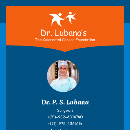
Dr. P. S. Lubana
Surgeon
+(91)-982-6014740
+(91)-975-4366114