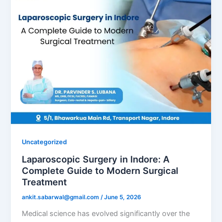
Uncategorized
Laparoscopic Surgery in Indore: A
Complete Guide to Modern Surgical
Treatment
ankit.sabarwal@gmail.com
/
June 5, 2026
Medical science has evolved significantly over the