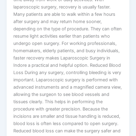
laparoscopic surgery, recovery is usually faster.
Many patients are able to walk within a few hours
after surgery and may return home sooner,
depending on the type of procedure. They can often
resume light activities earlier than patients who
undergo open surgery. For working professionals,
homemakers, elderly patients, and busy individuals,
faster recovery makes Laparoscopic Surgery in
Indore a practical and helpful option. Reduced Blood
Loss During any surgery, controlling bleeding is very
important. Laparoscopic surgery is performed with
advanced instruments and a magnified camera view,
allowing the surgeon to see blood vessels and
tissues clearly. This helps in performing the
procedure with greater precision. Because the
incisions are smaller and tissue handling is reduced,
blood loss is often less compared to open surgery.
Reduced blood loss can make the surgery safer and