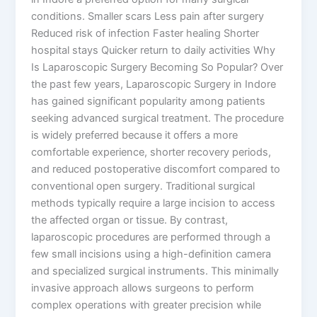
conditions. Smaller scars Less pain after surgery
Reduced risk of infection Faster healing Shorter
hospital stays Quicker return to daily activities Why
Is Laparoscopic Surgery Becoming So Popular? Over
the past few years, Laparoscopic Surgery in Indore
has gained significant popularity among patients
seeking advanced surgical treatment. The procedure
is widely preferred because it offers a more
comfortable experience, shorter recovery periods,
and reduced postoperative discomfort compared to
conventional open surgery. Traditional surgical
methods typically require a large incision to access
the affected organ or tissue. By contrast,
laparoscopic procedures are performed through a
few small incisions using a high-definition camera
and specialized surgical instruments. This minimally
invasive approach allows surgeons to perform
complex operations with greater precision while