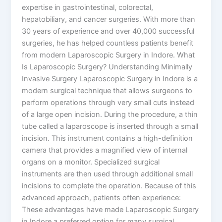
expertise in gastrointestinal, colorectal,
hepatobiliary, and cancer surgeries. With more than
30 years of experience and over 40,000 successful
surgeries, he has helped countless patients benefit
from modern Laparoscopic Surgery in Indore. What
Is Laparoscopic Surgery? Understanding Minimally
Invasive Surgery Laparoscopic Surgery in Indore is a
modern surgical technique that allows surgeons to
perform operations through very small cuts instead
of a large open incision. During the procedure, a thin
tube called a laparoscope is inserted through a small
incision. This instrument contains a high-definition
camera that provides a magnified view of internal
organs on a monitor. Specialized surgical
instruments are then used through additional small
incisions to complete the operation. Because of this
advanced approach, patients often experience:
These advantages have made Laparoscopic Surgery
in Indore a preferred option for many surgical