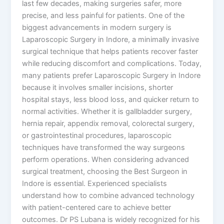
last few decades, making surgeries safer, more
precise, and less painful for patients. One of the
biggest advancements in modern surgery is
Laparoscopic Surgery in Indore, a minimally invasive
surgical technique that helps patients recover faster
while reducing discomfort and complications. Today,
many patients prefer Laparoscopic Surgery in Indore
because it involves smaller incisions, shorter
hospital stays, less blood loss, and quicker return to
normal activities. Whether it is gallbladder surgery,
hernia repair, appendix removal, colorectal surgery,
or gastrointestinal procedures, laparoscopic
techniques have transformed the way surgeons
perform operations. When considering advanced
surgical treatment, choosing the Best Surgeon in
Indore is essential. Experienced specialists
understand how to combine advanced technology
with patient-centered care to achieve better
outcomes. Dr PS Lubana is widely recognized for his